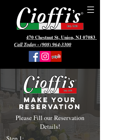
470 Chestnut St, Union, NJ 07083
Call Today - (908) 964-3300
Make Your
reservation
Please Fill our Reservation
Details!
Step 1: