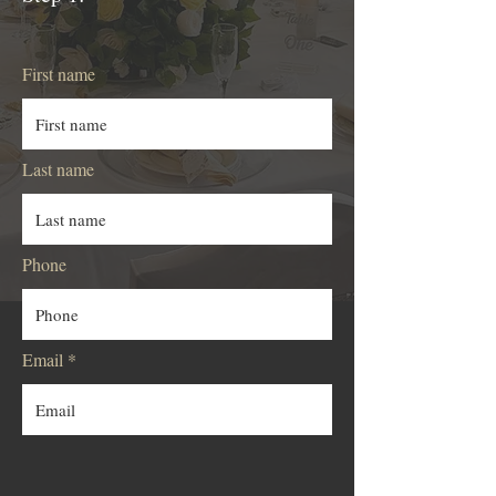
First name
Last name
Phone
Email