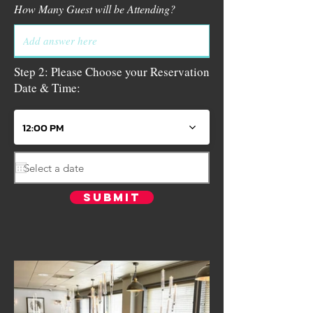
How Many Guest will be Attending?
Step 2: Please Choose your Reservation
Date & Time:
12:00 PM
Submit